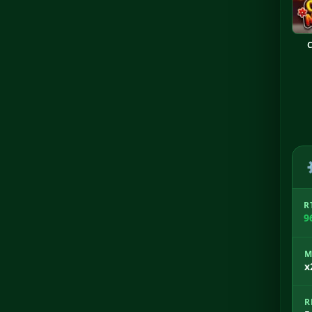
C
R
9
M
x
R