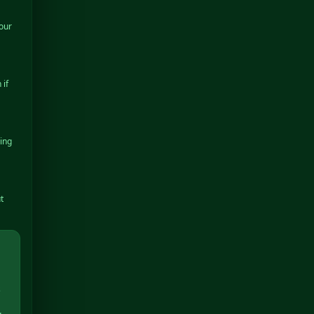
your
 if
hing
t
s