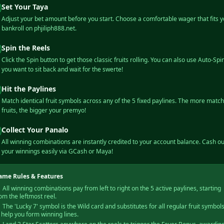
Set Your Taya
Adjust your bet amount before you start. Choose a comfortable wager that fits 
bankroll on phjiliph888.net.
Spin the Reels
Click the Spin button to get those classic fruits rolling. You can also use Auto-Spin
you want to sit back and wait for the swerte!
Hit the Paylines
Match identical fruit symbols across any of the 5 fixed paylines. The more matc
fruits, the bigger your premyo!
Collect Your Panalo
All winning combinations are instantly credited to your account balance. Cash ou
your winnings easily via GCash or Maya!
ame Rules & Features
All winning combinations pay from left to right on the 5 active paylines, starting
om the leftmost reel.
The 'Lucky 7' symbol is the Wild card and substitutes for all regular fruit symbol
 help you form winning lines.