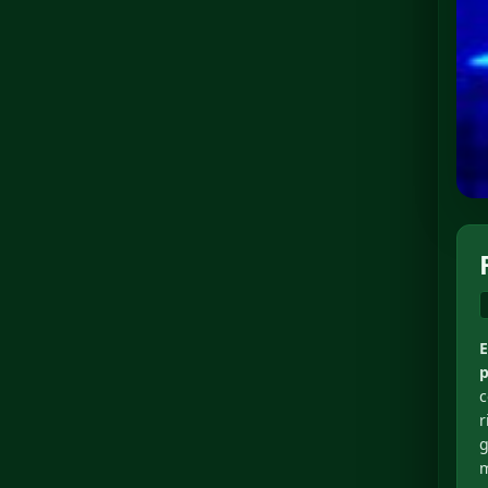
E
p
c
r
g
m