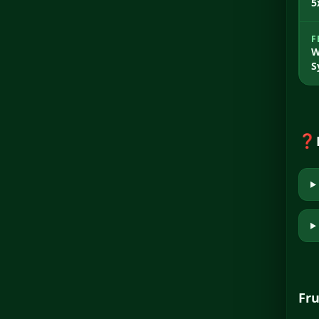
5
F
W
S
❓
Fru