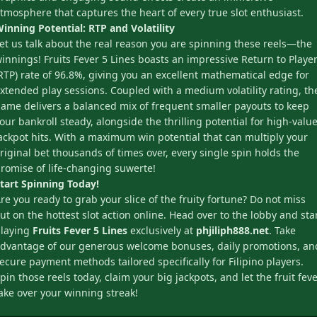
tmosphere that captures the heart of every true slot enthusiast.
inning Potential: RTP and Volatility
et us talk about the real reason you are spinning these reels—the
innings! Fruits Fever 5 Lines boasts an impressive Return to Playe
RTP) rate of 96.8%, giving you an excellent mathematical edge for
xtended play sessions. Coupled with a medium volatility rating, th
ame delivers a balanced mix of frequent smaller payouts to keep
our bankroll steady, alongside the thrilling potential for high-valu
ackpot hits. With a maximum win potential that can multiply your
riginal bet thousands of times over, every single spin holds the
romise of life-changing suwerte!
tart Spinning Today!
re you ready to grab your slice of the fruity fortune? Do not miss
ut on the hottest slot action online. Head over to the lobby and sta
laying
Fruits Fever 5 Lines
exclusively at
phjiliph888.net
. Take
dvantage of our generous welcome bonuses, daily promotions, an
ecure payment methods tailored specifically for Filipino players.
pin those reels today, claim your big jackpots, and let the fruit fev
ake over your winning streak!