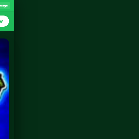
uage
ow