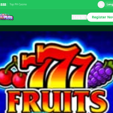
H888
Top PH Casino
Lang
Log In
Register N