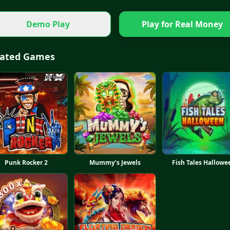
Demo Play
Play for Real Money
lated Games
Punk Rocker 2
Mummy’s Jewels
Fish Tales Hallowe