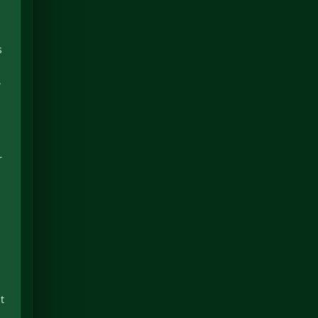
s
s
,
r
t