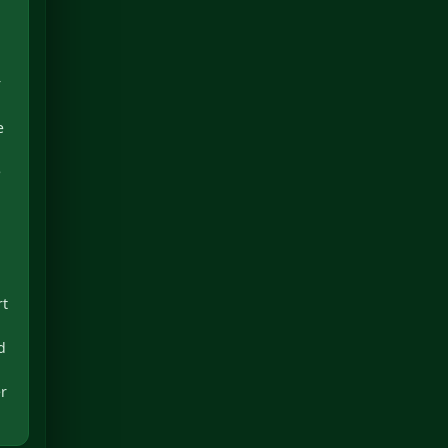
r
e
e
rt
d
er