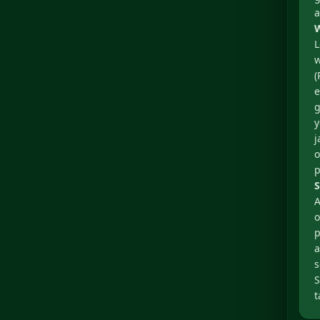
a
W
L
w
(
e
g
y
j
o
p
S
A
o
p
a
s
S
t