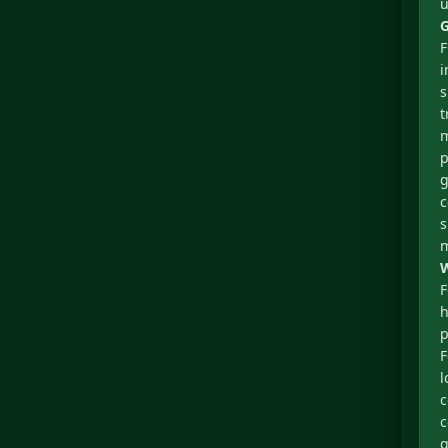
u
G
F
i
s
t
m
p
g
c
s
m
W
F
h
p
F
l
c
c
g