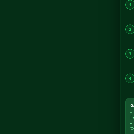
1
2
3
4
G
fr
to