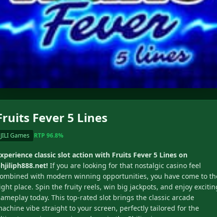
▶
Fruits Fever 5 Lines
JILI Games
RTP 96.8%
xperience classic slot action with Fruits Fever 5 Lines on
hjiliph888.net!
If you are looking for that nostalgic casino feel
ombined with modern winning opportunities, you have come to th
ight place. Spin the fruity reels, win big jackpots, and enjoy excitin
ameplay today. This top-rated slot brings the classic arcade
achine vibe straight to your screen, perfectly tailored for the