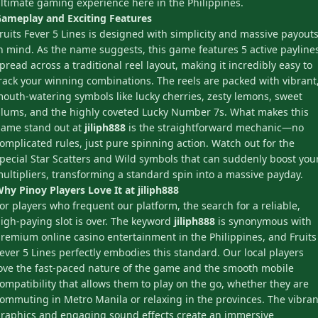
ltimate gaming experience here in the Philippines.
ameplay and Exciting Features
ruits Fever 5 Lines is designed with simplicity and massive payout
n mind. As the name suggests, this game features 5 active payline
pread across a traditional reel layout, making it incredibly easy to
rack your winning combinations. The reels are packed with vibrant
outh-watering symbols like lucky cherries, zesty lemons, sweet
lums, and the highly coveted Lucky Number 7s. What makes this
ame stand out at
jiliph888
is the straightforward mechanic—no
omplicated rules, just pure spinning action. Watch out for the
pecial Star Scatters and Wild symbols that can suddenly boost you
ultipliers, transforming a standard spin into a massive payday.
hy Pinoy Players Love It at jiliph888
or players who frequent our platform, the search for a reliable,
igh-paying slot is over. The keyword
jiliph888
is synonymous with
remium online casino entertainment in the Philippines, and Fruits
ever 5 Lines perfectly embodies this standard. Our local players
ove the fast-paced nature of the game and the smooth mobile
ompatibility that allows them to play on the go, whether they are
ommuting in Metro Manila or relaxing in the provinces. The vibran
raphics and engaging sound effects create an immersive