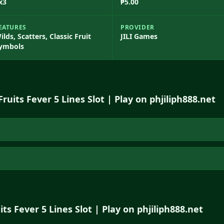
x3
₱5.00
EATURES
PROVIDER
ilds, Scatters, Classic Fruit
JILI Games
ymbols
Fruits Fever 5 Lines Slot | Play on phjiliph888.net
its Fever 5 Lines Slot | Play on phjiliph888.net