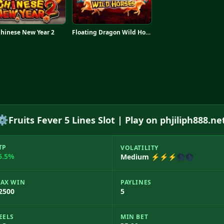
hinese New Year 2
Floating Dragon Wild Horses
⚙️
Fruits Fever 5 Lines Slot | Play on phjiliph888.ne
TP
VOLATILITY
6.5%
Medium ⚡⚡⚡🌑🌑
AX WIN
PAYLINES
2500
5
EELS
MIN BET