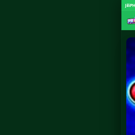
JiliP