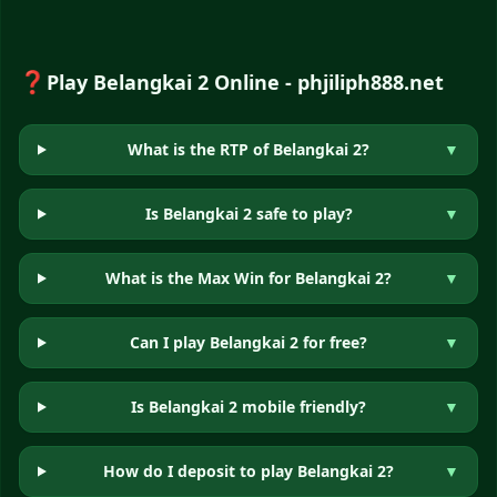
❓
Play Belangkai 2 Online - phjiliph888.net
What is the RTP of Belangkai 2?
▼
Is Belangkai 2 safe to play?
▼
What is the Max Win for Belangkai 2?
▼
Can I play Belangkai 2 for free?
▼
Is Belangkai 2 mobile friendly?
▼
How do I deposit to play Belangkai 2?
▼