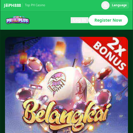
JiliPH888
Top PH Casino
Language
Log In
Register Now