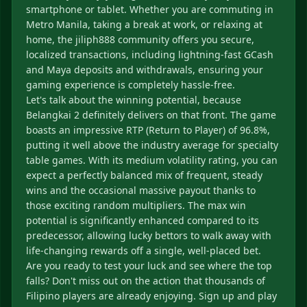
smartphone or tablet. Whether you are commuting in
Metro Manila, taking a break at work, or relaxing at
home, the jiliph888 community offers you secure,
localized transactions, including lightning-fast GCash
and Maya deposits and withdrawals, ensuring your
gaming experience is completely hassle-free.
Let's talk about the winning potential, because
Belangkai 2 definitely delivers on that front. The game
boasts an impressive RTP (Return to Player) of 96.8%,
putting it well above the industry average for specialty
table games. With its medium volatility rating, you can
expect a perfectly balanced mix of frequent, steady
wins and the occasional massive payout thanks to
those exciting random multipliers. The max win
potential is significantly enhanced compared to its
predecessor, allowing lucky bettors to walk away with
life-changing rewards off a single, well-placed bet.
Are you ready to test your luck and see where the top
falls? Don't miss out on the action that thousands of
Filipino players are already enjoying. Sign up and play