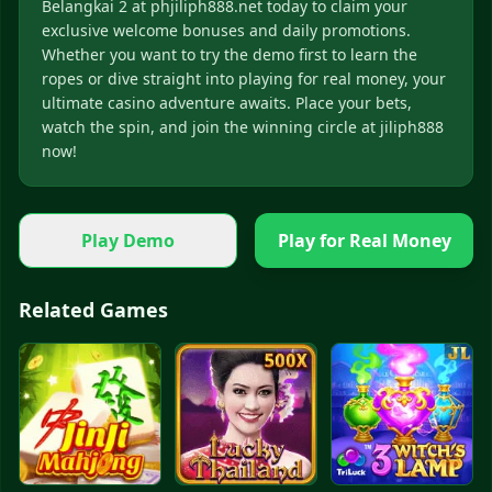
Belangkai 2 at phjiliph888.net today to claim your
exclusive welcome bonuses and daily promotions.
Whether you want to try the demo first to learn the
ropes or dive straight into playing for real money, your
ultimate casino adventure awaits. Place your bets,
watch the spin, and join the winning circle at jiliph888
now!
Play Demo
Play for Real Money
Related Games