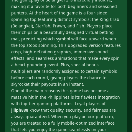
making it a favorite for both beginners and seasoned
punters. At the heart of the game is a four-sided
spinning top featuring distinct symbols: the King Crab
(Belangkai), Starfish, Prawn, and Fish. Players place
their chips on a beautifully designed virtual betting
mat, predicting which symbol will face upward when
the top stops spinning. This upgraded version features
crisp, high-definition graphics, immersive sound
effects, and seamless animations that make every spin
a heart-pounding event. Plus, special bonus
multipliers are randomly assigned to certain symbols
before each round, giving players the chance to
skyrocket their payouts in an instant.
One of the main reasons this game has become a
massive hit in the Philippines is its flawless integration
with top-tier gaming platforms. Loyal players of
jiliph888
know that quality, security, and fairness are
always guaranteed. When you play on our platform,
you are treated to a fully mobile-optimized interface
that lets you enjoy the game seamlessly on your