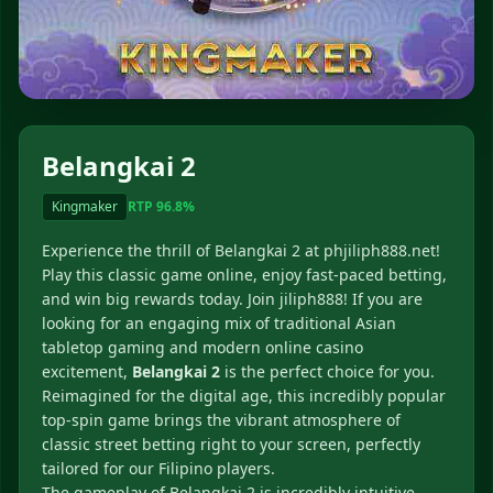
▶
Belangkai 2
Kingmaker
RTP 96.8%
Experience the thrill of Belangkai 2 at phjiliph888.net!
Play this classic game online, enjoy fast-paced betting,
and win big rewards today. Join jiliph888! If you are
looking for an engaging mix of traditional Asian
tabletop gaming and modern online casino
excitement,
Belangkai 2
is the perfect choice for you.
Reimagined for the digital age, this incredibly popular
top-spin game brings the vibrant atmosphere of
classic street betting right to your screen, perfectly
tailored for our Filipino players.
The gameplay of Belangkai 2 is incredibly intuitive,