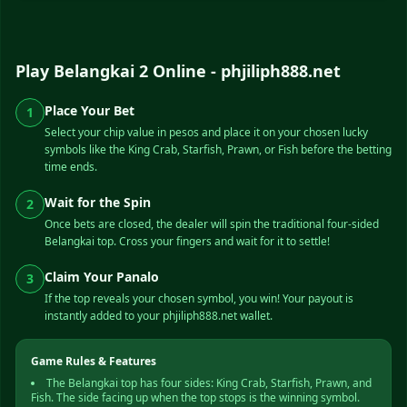
Play Belangkai 2 Online - phjiliph888.net
Place Your Bet
1
Select your chip value in pesos and place it on your chosen lucky
symbols like the King Crab, Starfish, Prawn, or Fish before the betting
time ends.
Wait for the Spin
2
Once bets are closed, the dealer will spin the traditional four-sided
Belangkai top. Cross your fingers and wait for it to settle!
Claim Your Panalo
3
If the top reveals your chosen symbol, you win! Your payout is
instantly added to your phjiliph888.net wallet.
Game Rules & Features
The Belangkai top has four sides: King Crab, Starfish, Prawn, and
Fish. The side facing up when the top stops is the winning symbol.