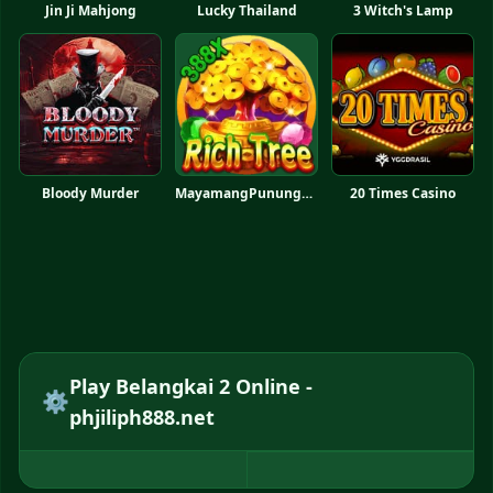
Jin Ji Mahjong
Lucky Thailand
3 Witch's Lamp
Bloody Murder
MayamangPunungkahoy
20 Times Casino
Play Belangkai 2 Online -
⚙️
phjiliph888.net