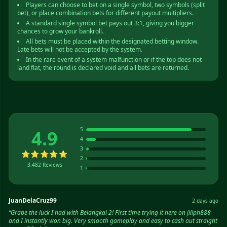
Players can choose to bet on a single symbol, two symbols (split
bet), or place combination bets for different payout multipliers.
A standard single symbol bet pays out 3:1, giving you bigger
chances to grow your bankroll.
All bets must be placed within the designated betting window.
Late bets will not be accepted by the system.
In the rare event of a system malfunction or if the top does not
land flat, the round is declared void and all bets are returned.
5
4.9
4
3
⭐⭐⭐⭐⭐
2
3,482 Reviews
1
JuanDelaCruz99
2 days ago
“Grabe the luck I had with Belangkai 2! First time trying it here on jiliph888
and I instantly won big. Very smooth gameplay and easy to cash out straight