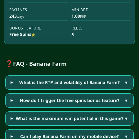
PAYLINES
MIN BET
243
1.00
ways
PHP
BONUS FEATURE
REELS
Free Spins
5
⭐
❓
FAQ - Banana Farm
What is the RTP and volatility of Banana Farm?
▼
How do I trigger the free spins bonus feature?
▼
What is the maximum win potential in this game?
▼
Can I play Banana Farm on my mobile device?
▼