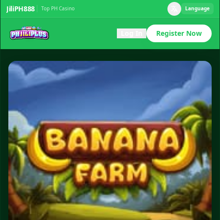
JiliPH888
Top PH Casino
Language
Log In
Register Now