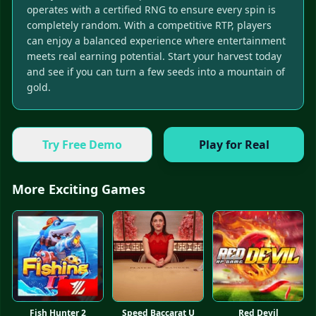
operates with a certified RNG to ensure every spin is
completely random. With a competitive RTP, players
can enjoy a balanced experience where entertainment
meets real earning potential. Start your harvest today
and see if you can turn a few seeds into a mountain of
gold.
Try Free Demo
Play for Real
More Exciting Games
Fish Hunter 2
Speed Baccarat U
Red Devil