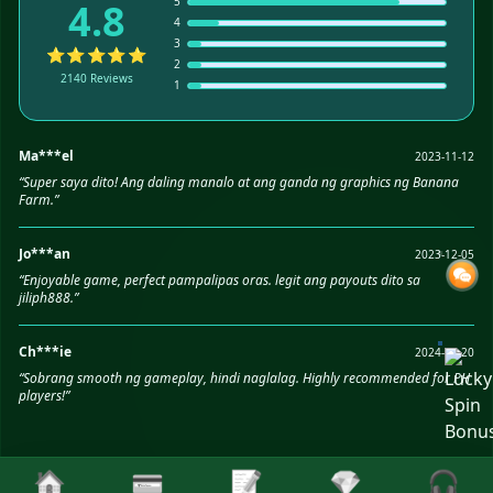
5
4.8
4
3
⭐⭐⭐⭐⭐
2
2140 Reviews
1
Ma***el
2023-11-12
“Super saya dito! Ang daling manalo at ang ganda ng graphics ng Banana
Farm.”
Jo***an
2023-12-05
“Enjoyable game, perfect pampalipas oras. legit ang payouts dito sa
jiliph888.”
Ch***ie
2024-01-20
“Sobrang smooth ng gameplay, hindi naglalag. Highly recommended for PH
players!”
🏠
💳
📝
💎
🎧