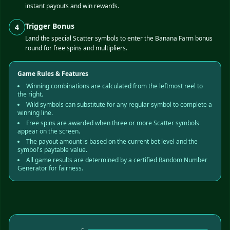
instant payouts and win rewards.
Trigger Bonus
4
Land the special Scatter symbols to enter the Banana Farm bonus
round for free spins and multipliers.
Game Rules & Features
Winning combinations are calculated from the leftmost reel to
the right.
Wild symbols can substitute for any regular symbol to complete a
winning line.
Free spins are awarded when three or more Scatter symbols
appear on the screen.
The payout amount is based on the current bet level and the
symbol's paytable value.
All game results are determined by a certified Random Number
Generator for fairness.