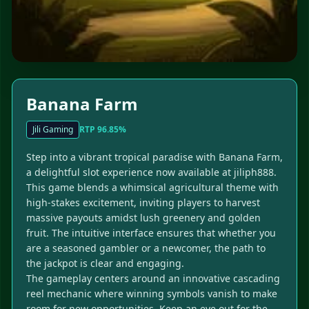
▶
Banana Farm
Jili Gaming
RTP 96.85%
Step into a vibrant tropical paradise with Banana Farm,
a delightful slot experience now available at jiliph888.
This game blends a whimsical agricultural theme with
high-stakes excitement, inviting players to harvest
massive payouts amidst lush greenery and golden
fruit. The intuitive interface ensures that whether you
are a seasoned gambler or a newcomer, the path to
the jackpot is clear and engaging.
The gameplay centers around an innovative cascading
reel mechanic where winning symbols vanish to make
room for new opportunities. Keep an eye out for the