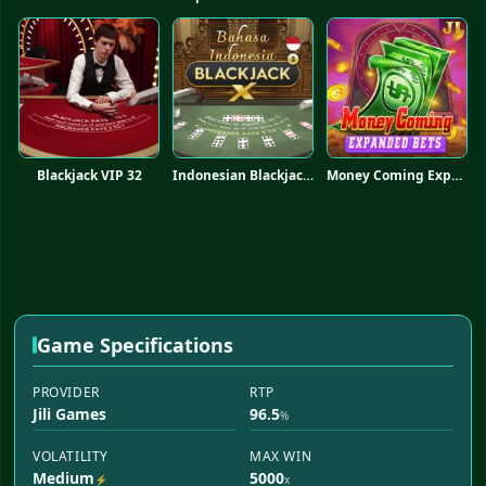
Blackjack VIP 32
Indonesian BlackjackX 3
Money Coming Expanded Bets
Game Specifications
PROVIDER
RTP
Jili Games
96.5
%
VOLATILITY
MAX WIN
Medium
5000
⚡
x