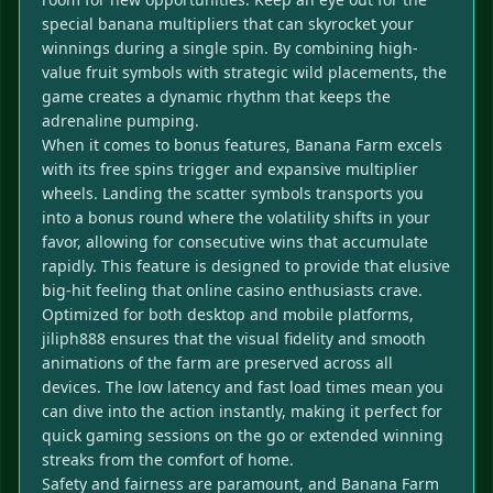
special banana multipliers that can skyrocket your
winnings during a single spin. By combining high-
value fruit symbols with strategic wild placements, the
game creates a dynamic rhythm that keeps the
adrenaline pumping.
When it comes to bonus features, Banana Farm excels
with its free spins trigger and expansive multiplier
wheels. Landing the scatter symbols transports you
into a bonus round where the volatility shifts in your
favor, allowing for consecutive wins that accumulate
rapidly. This feature is designed to provide that elusive
big-hit feeling that online casino enthusiasts crave.
Optimized for both desktop and mobile platforms,
jiliph888 ensures that the visual fidelity and smooth
animations of the farm are preserved across all
devices. The low latency and fast load times mean you
can dive into the action instantly, making it perfect for
quick gaming sessions on the go or extended winning
streaks from the comfort of home.
Safety and fairness are paramount, and Banana Farm