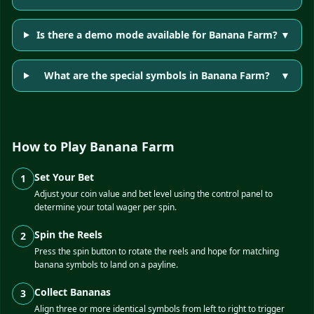
Is there a demo mode available for Banana Farm?
▼
What are the special symbols in Banana Farm?
▼
How to Play Banana Farm
Set Your Bet
1
Adjust your coin value and bet level using the control panel to
determine your total wager per spin.
Spin the Reels
2
Press the spin button to rotate the reels and hope for matching
banana symbols to land on a payline.
Collect Bananas
3
Align three or more identical symbols from left to right to trigger